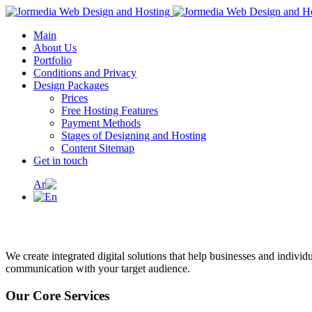
Main
About Us
Portfolio
Conditions and Privacy
Design Packages
Prices
Free Hosting Features
Payment Methods
Stages of Designing and Hosting
Content Sitemap
Get in touch
We create integrated digital solutions that help businesses and individ
communication with your target audience.
Our Core Services