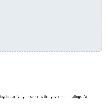
g in clarifying these terms that govern our dealings. At