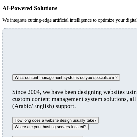
AI-Powered Solutions
We integrate cutting-edge artificial intelligence to optimize your digita
What content management systems do you specialize in?
Since 2004, we have been designing websites us
custom content management system solutions, all 
(Arabic/English) support.
How long does a website design usually take?
Where are your hosting servers located?