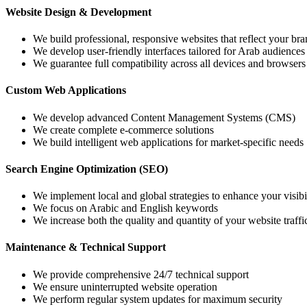
Website Design & Development
We build professional, responsive websites that reflect your bra
We develop user-friendly interfaces tailored for Arab audiences
We guarantee full compatibility across all devices and browsers
Custom Web Applications
We develop advanced Content Management Systems (CMS)
We create complete e-commerce solutions
We build intelligent web applications for market-specific needs
Search Engine Optimization (SEO)
We implement local and global strategies to enhance your visibi
We focus on Arabic and English keywords
We increase both the quality and quantity of your website traffi
Maintenance & Technical Support
We provide comprehensive 24/7 technical support
We ensure uninterrupted website operation
We perform regular system updates for maximum security