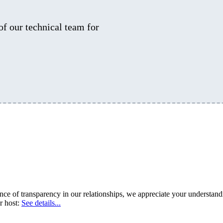
 of our technical team for
 of transparency in our relationships, we appreciate your understandin
r host:
See details...