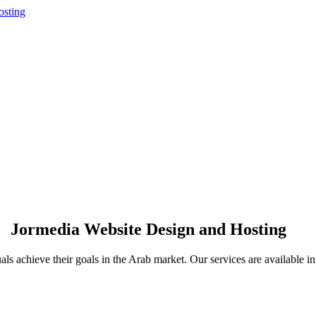
Jormedia Website Design and Hosting
uals achieve their goals in the Arab market. Our services are available 