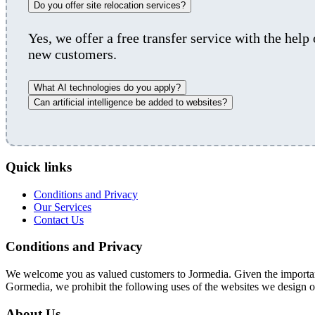
Do you offer site relocation services?
Yes, we offer a free transfer service with the help
new customers.
What AI technologies do you apply?
Can artificial intelligence be added to websites?
Quick links
Conditions and Privacy
Our Services
Contact Us
Conditions and Privacy
We welcome you as valued customers to Jormedia. Given the importance
Gormedia, we prohibit the following uses of the websites we design o
About Us