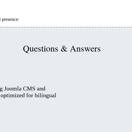
l presence:
Questions & Answers
ing Joomla CMS and
optimized for bilingual