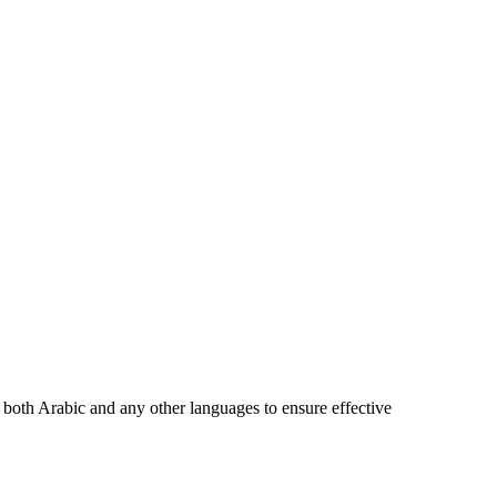
in both Arabic and any other languages to ensure effective